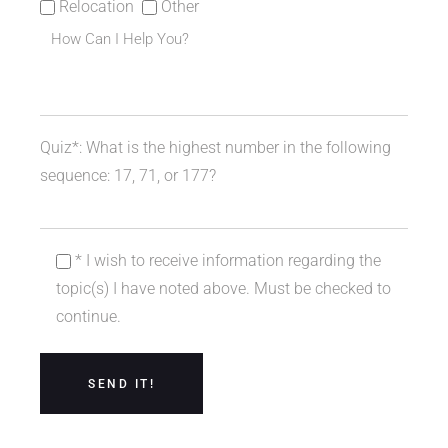
Relocation
Other
Quiz*: What is the highest number in the following
sequence: 17, 71, or 177?
* I wish to receive information regarding the
topic(s) I have noted above. Must be checked to
continue.