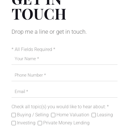
TOUCH
Drop me a line or get in touch.
* All Fields Required *
Please leave this field empty.
Check all topic(s) you would like to hear about: *
Buying / Selling
Home Valuation
Leasing
Investing
Private Money Lending