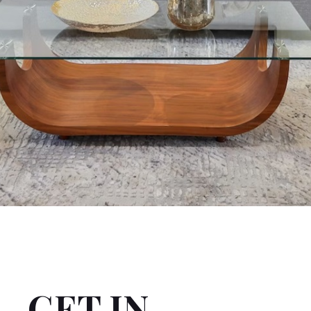
GET IN