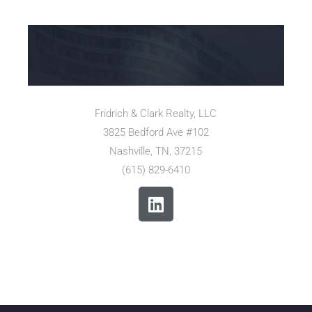
Fridrich & Clark Realty, LLC
3825 Bedford Ave #102
Nashville, TN, 37215
(615) 829-6410