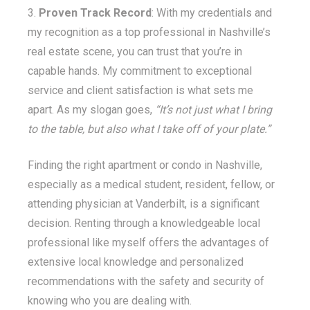
Proven Track Record
: With my credentials and
my recognition as a top professional in Nashville’s
real estate scene, you can trust that you’re in
capable hands. My commitment to exceptional
service and client satisfaction is what sets me
apart. As my slogan goes,
“It’s not just what I bring
to the table, but also what I take off of your plate.”
Finding the right apartment or condo in Nashville,
especially as a medical student, resident, fellow, or
attending physician at Vanderbilt, is a significant
decision. Renting through a knowledgeable local
professional like myself offers the advantages of
extensive local knowledge and personalized
recommendations with the safety and security of
knowing who you are dealing with.