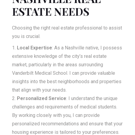
ESTATE NEEDS
Choosing the right real estate professional to assist
you is crucial.
Local Expertise
: As a Nashville native, I possess
extensive knowledge of the city’s real estate
market, particularly in the areas surrounding
Vanderbilt Medical School. I can provide valuable
insights into the best neighborhoods and properties
that align with your needs.
Personalized Service
: I understand the unique
challenges and requirements of medical students.
By working closely with you, I can provide
personalized recommendations and ensure that your
housing experience is tailored to your preferences.