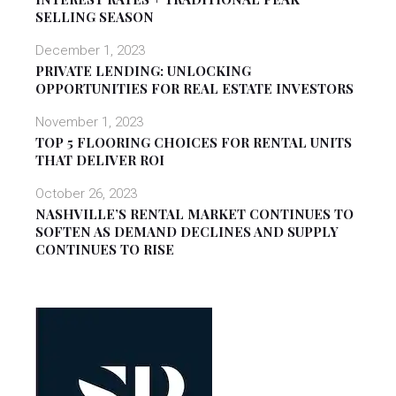
SELLING SEASON
December 1, 2023
PRIVATE LENDING: UNLOCKING
OPPORTUNITIES FOR REAL ESTATE INVESTORS
November 1, 2023
TOP 5 FLOORING CHOICES FOR RENTAL UNITS
THAT DELIVER ROI
October 26, 2023
NASHVILLE’S RENTAL MARKET CONTINUES TO
SOFTEN AS DEMAND DECLINES AND SUPPLY
CONTINUES TO RISE