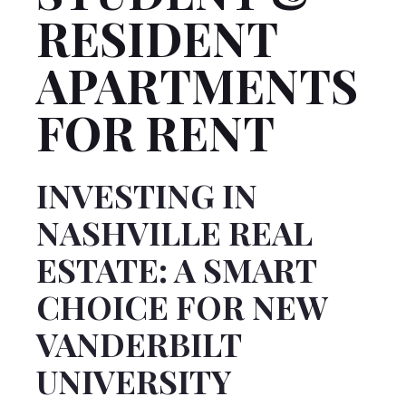
RESIDENT
APARTMENTS
FOR RENT
INVESTING IN
NASHVILLE REAL
ESTATE: A SMART
CHOICE FOR NEW
VANDERBILT
UNIVERSITY