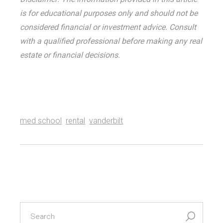
is for educational purposes only and should not be
considered financial or investment advice. Consult
with a qualified professional before making any real
estate or financial decisions.
med school
rental
vanderbilt
search
for: