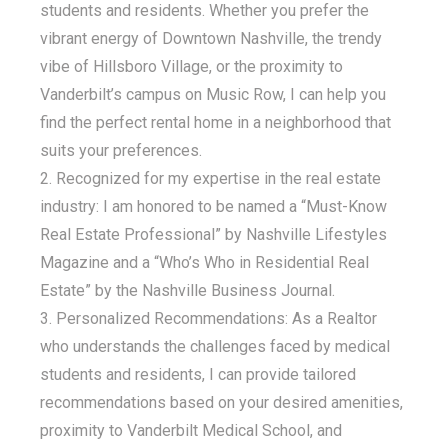
students and residents. Whether you prefer the
vibrant energy of Downtown Nashville, the trendy
vibe of Hillsboro Village, or the proximity to
Vanderbilt’s campus on Music Row, I can help you
find the perfect rental home in a neighborhood that
suits your preferences.
Recognized for my expertise in the real estate
industry: I am honored to be named a “Must-Know
Real Estate Professional” by Nashville Lifestyles
Magazine and a “Who’s Who in Residential Real
Estate” by the Nashville Business Journal.
Personalized Recommendations: As a Realtor
who understands the challenges faced by medical
students and residents, I can provide tailored
recommendations based on your desired amenities,
proximity to Vanderbilt Medical School, and