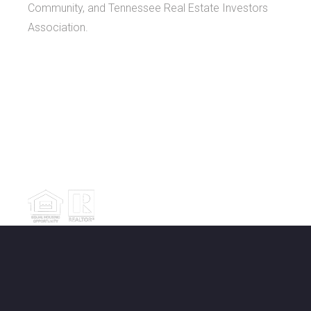
Community, and Tennessee Real Estate Investors
Association.