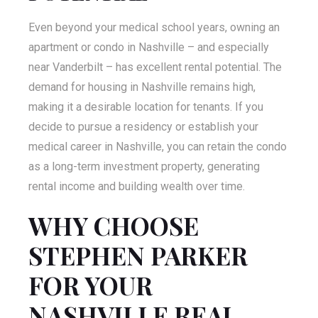
Even beyond your medical school years, owning an
apartment or condo in Nashville – and especially
near Vanderbilt – has excellent rental potential. The
demand for housing in Nashville remains high,
making it a desirable location for tenants. If you
decide to pursue a residency or establish your
medical career in Nashville, you can retain the condo
as a long-term investment property, generating
rental income and building wealth over time.
WHY CHOOSE
STEPHEN PARKER
FOR YOUR
NASHVILLE REAL