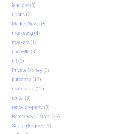
landlord
(3)
Loans
(2)
Market News
(8)
marketing
(4)
markets
(1)
nashville
(8)
nfl
(2)
Private Money
(3)
purchase
(17)
real estate
(22)
rental
(3)
rental property
(3)
Rental Real Estate
(13)
Search Engines
(1)