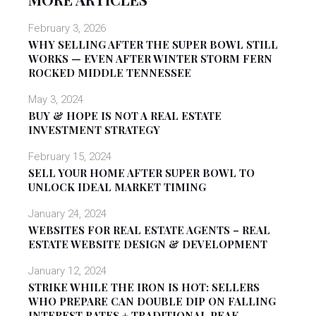
February 3, 2026
WHY SELLING AFTER THE SUPER BOWL STILL
WORKS — EVEN AFTER WINTER STORM FERN
ROCKED MIDDLE TENNESSEE
May 3, 2024
BUY & HOPE IS NOT A REAL ESTATE
INVESTMENT STRATEGY
February 15, 2024
SELL YOUR HOME AFTER SUPER BOWL TO
UNLOCK IDEAL MARKET TIMING
January 24, 2024
WEBSITES FOR REAL ESTATE AGENTS – REAL
ESTATE WEBSITE DESIGN & DEVELOPMENT
January 12, 2024
STRIKE WHILE THE IRON IS HOT: SELLERS
WHO PREPARE CAN DOUBLE DIP ON FALLING
INTEREST RATES + TRADITIONAL PEAK