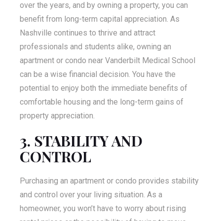
over the years, and by owning a property, you can
benefit from long-term capital appreciation. As
Nashville continues to thrive and attract
professionals and students alike, owning an
apartment or condo near Vanderbilt Medical School
can be a wise financial decision. You have the
potential to enjoy both the immediate benefits of
comfortable housing and the long-term gains of
property appreciation.
3. STABILITY AND
CONTROL
Purchasing an apartment or condo provides stability
and control over your living situation. As a
homeowner, you won’t have to worry about rising