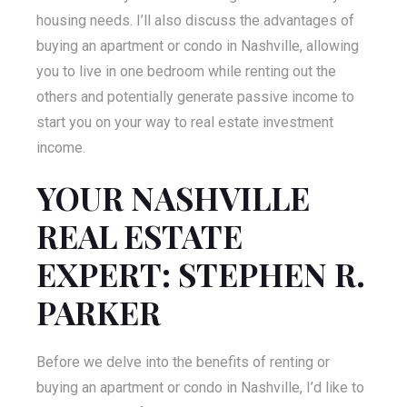
housing needs. I’ll also discuss the advantages of
buying an apartment or condo in Nashville, allowing
you to live in one bedroom while renting out the
others and potentially generate passive income to
start you on your way to real estate investment
income.
YOUR NASHVILLE
REAL ESTATE
EXPERT: STEPHEN R.
PARKER
Before we delve into the benefits of renting or
buying an apartment or condo in Nashville, I’d like to