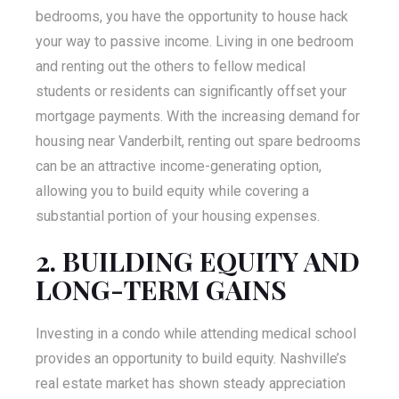
bedrooms, you have the opportunity to house hack
your way to passive income. Living in one bedroom
and renting out the others to fellow medical
students or residents can significantly offset your
mortgage payments. With the increasing demand for
housing near Vanderbilt, renting out spare bedrooms
can be an attractive income-generating option,
allowing you to build equity while covering a
substantial portion of your housing expenses.
2. BUILDING EQUITY AND
LONG-TERM GAINS
Investing in a condo while attending medical school
provides an opportunity to build equity. Nashville’s
real estate market has shown steady appreciation