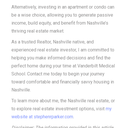
Alternatively, investing in an apartment or condo can
be a wise choice, allowing you to generate passive
income, build equity, and benefit from Nashville’s
thriving real estate market.
As a trusted Realtor, Nashville native, and
experienced real estate investor, I am committed to
helping you make informed decisions and find the
perfect home during your time at Vanderbilt Medical
School. Contact me today to begin your journey
toward comfortable and financially savvy housing in
Nashville.
To learn more about me, the Nashville real estate, or
to explore real estate investment options, visit
my
website at
stephenrparker.com
.
Disclaimer: The information provided in this article