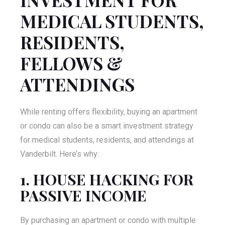
MEDICAL STUDENTS,
RESIDENTS,
FELLOWS &
ATTENDINGS
While renting offers flexibility, buying an apartment
or condo can also be a smart investment strategy
for medical students, residents, and attendings at
Vanderbilt. Here’s why:
1. HOUSE HACKING FOR
PASSIVE INCOME
By purchasing an apartment or condo with multiple