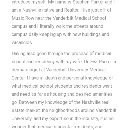
introduce myself. My name is Stephen Parker and I
am a Nashville native and Realtor. I live just off of
Music Row near the Vanderbilt Medical School
campus and I literally walk the streets around
campus daily keeping up with new buildings and
vacancies.
Having also gone through the process of medical
school and residency with my wife, Dr. Eva Parker, a
dermatologist at Vanderbilt University Medical
Center, I have in-depth and personal knowledge of
what medical school students and residents want
and need as far as housing and desired amenities
go. Between my knowledge of the Nashville real
estate market, the neighborhoods around Vanderbilt
University, and my expertise in the industry, it is no
wonder that medical students, residents, and