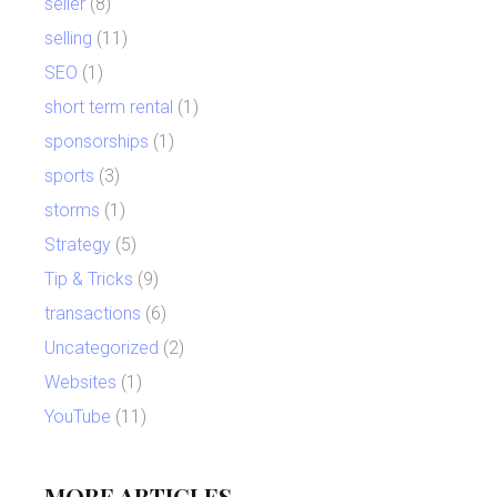
seller
(8)
selling
(11)
SEO
(1)
short term rental
(1)
sponsorships
(1)
sports
(3)
storms
(1)
Strategy
(5)
Tip & Tricks
(9)
transactions
(6)
Uncategorized
(2)
Websites
(1)
YouTube
(11)
MORE ARTICLES