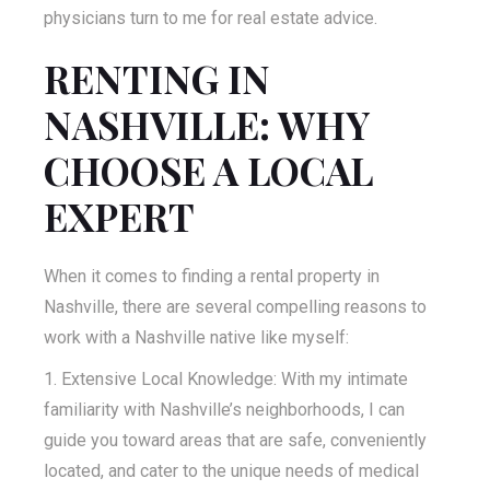
physicians turn to me for real estate advice.
RENTING IN
NASHVILLE: WHY
CHOOSE A LOCAL
EXPERT
When it comes to finding a rental property in
Nashville, there are several compelling reasons to
work with a Nashville native like myself:
Extensive Local Knowledge: With my intimate
familiarity with Nashville’s neighborhoods, I can
guide you toward areas that are safe, conveniently
located, and cater to the unique needs of medical