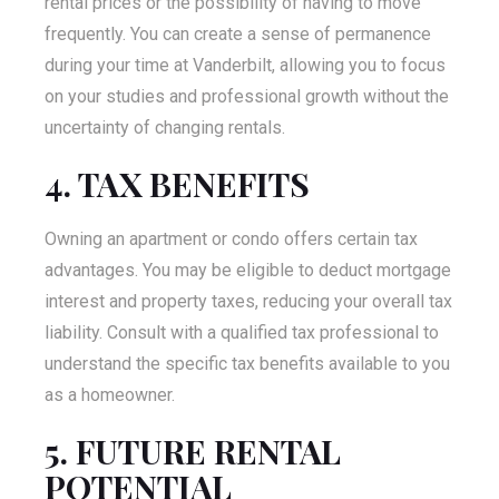
rental prices or the possibility of having to move
frequently. You can create a sense of permanence
during your time at Vanderbilt, allowing you to focus
on your studies and professional growth without the
uncertainty of changing rentals.
4. TAX BENEFITS
Owning an apartment or condo offers certain tax
advantages. You may be eligible to deduct mortgage
interest and property taxes, reducing your overall tax
liability. Consult with a qualified tax professional to
understand the specific tax benefits available to you
as a homeowner.
5. FUTURE RENTAL
POTENTIAL