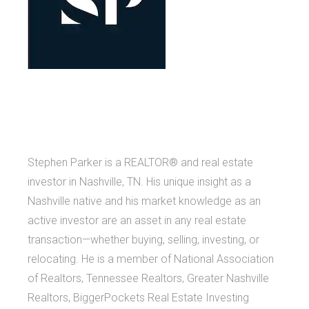
Stephen Parker is a REALTOR® and real estate
investor in Nashville, TN. His unique insight as a
Nashville native and his market knowledge as an
active investor are an asset in any real estate
transaction—whether buying, selling, investing, or
relocating. He is a member of National Association
of Realtors, Tennessee Realtors, Greater Nashville
Realtors, BiggerPockets Real Estate Investing