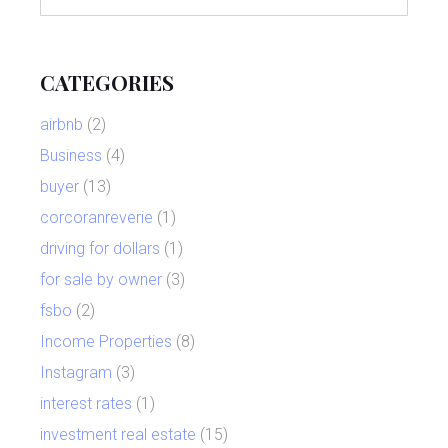
CATEGORIES
airbnb
(2)
Business
(4)
buyer
(13)
corcoranreverie
(1)
driving for dollars
(1)
for sale by owner
(3)
fsbo
(2)
Income Properties
(8)
Instagram
(3)
interest rates
(1)
investment real estate
(15)