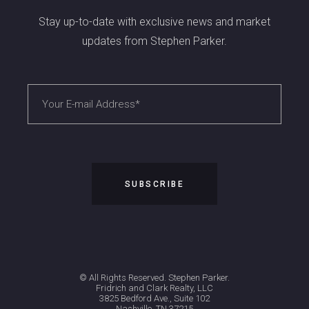
Stay up-to-date with exclusive news and market
updates from Stephen Parker.
© All Rights Reserved. Stephen Parker.
Fridrich and Clark Realty, LLC
3825 Bedford Ave., Suite 102
Nashville, TN 37215