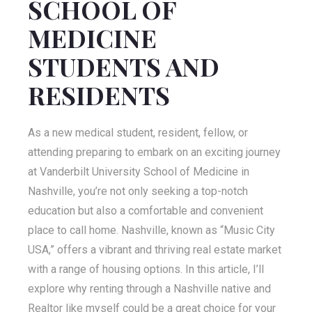
SCHOOL OF
MEDICINE
STUDENTS AND
RESIDENTS
As a new medical student, resident, fellow, or
attending preparing to embark on an exciting journey
at Vanderbilt University School of Medicine in
Nashville, you’re not only seeking a top-notch
education but also a comfortable and convenient
place to call home. Nashville, known as “Music City
USA,” offers a vibrant and thriving real estate market
with a range of housing options. In this article, I’ll
explore why renting through a Nashville native and
Realtor like myself could be a great choice for your