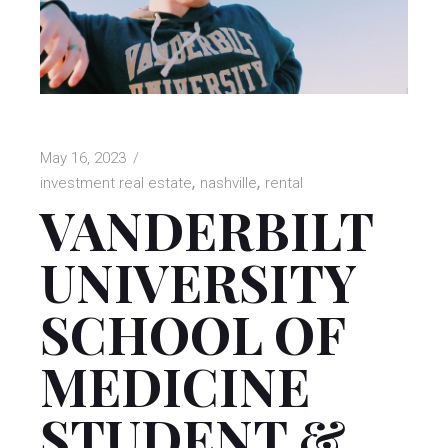
May 16, 2023
investment real estate
nashville
rental
VANDERBILT
UNIVERSITY
SCHOOL OF
MEDICINE
STUDENT &