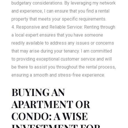
budgetary considerations. By leveraging my network
and experience, I can ensure that you find a rental
property that meets your specific requirements.
Responsive and Reliable Service: Renting through
a local expert ensures that you have someone
readily available to address any issues or concerns
that may arise during your tenancy. I am committed
to providing exceptional customer service and will
be there to assist you throughout the rental process,
ensuring a smooth and stress-free experience.
BUYING AN
APARTMENT OR
CONDO: A WISE
INVESTMENT FOR