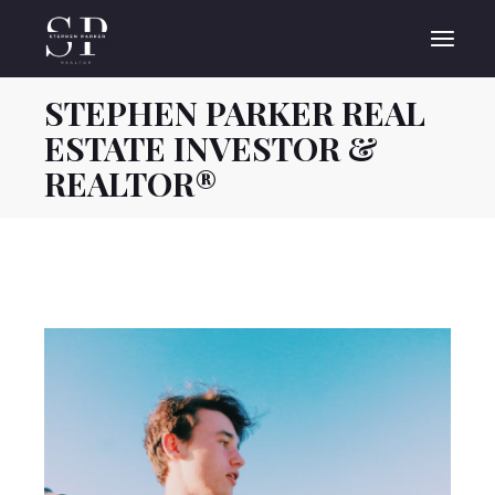
Skip
to
the
content
STEPHEN PARKER REAL
ESTATE INVESTOR &
REALTOR®