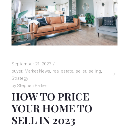
September 21, 2023
buyer
Market News
real estate
seller
selling
Strategy
by
Stephen Parker
HOW TO PRICE
YOUR HOME TO
SELL IN 2023