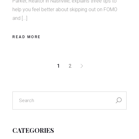
Parker, Realtor in Nashville, explains three tips to
help you feel better about skipping out on FOMO
and […]
READ MORE
POSTS
1
2
PAGINATION
search
for:
CATEGORIES