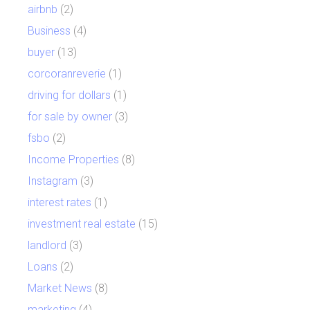
airbnb
(2)
Business
(4)
buyer
(13)
corcoranreverie
(1)
driving for dollars
(1)
for sale by owner
(3)
fsbo
(2)
Income Properties
(8)
Instagram
(3)
interest rates
(1)
investment real estate
(15)
landlord
(3)
Loans
(2)
Market News
(8)
marketing
(4)