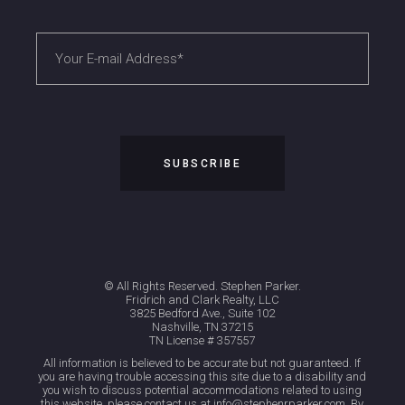
© All Rights Reserved. Stephen Parker.
Fridrich and Clark Realty, LLC
3825 Bedford Ave., Suite 102
Nashville, TN 37215
TN License # 357557
All information is believed to be accurate but not guaranteed. If
you are having trouble accessing this site due to a disability and
you wish to discuss potential accommodations related to using
this website, please contact us at info@stephenrparker.com. By