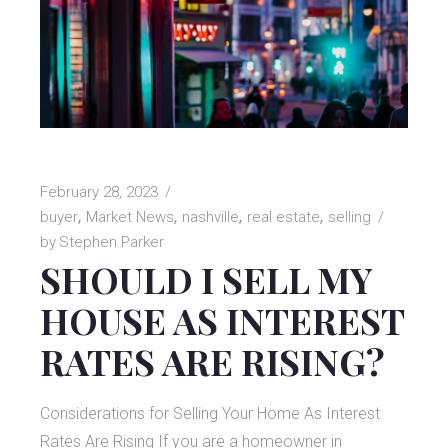
February 28, 2023
buyer
Market News
nashville
real estate
selling
by
Stephen Parker
SHOULD I SELL MY
HOUSE AS INTEREST
RATES ARE RISING?
Considerations for Selling Your Home As Interest
Rates Are Rising If you are a homeowner in