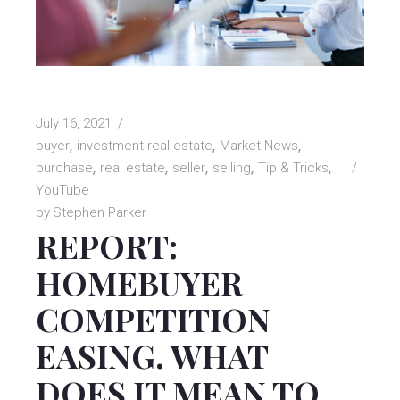
July 16, 2021
buyer
investment real estate
Market News
purchase
real estate
seller
selling
Tip & Tricks
YouTube
by
Stephen Parker
REPORT:
HOMEBUYER
COMPETITION
EASING. WHAT
DOES IT MEAN TO