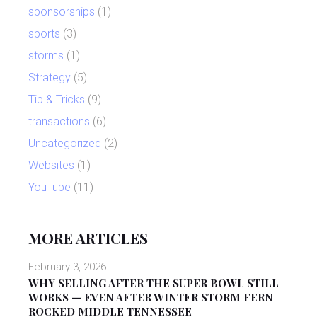
sponsorships
(1)
sports
(3)
storms
(1)
Strategy
(5)
Tip & Tricks
(9)
transactions
(6)
Uncategorized
(2)
Websites
(1)
YouTube
(11)
MORE ARTICLES
February 3, 2026
WHY SELLING AFTER THE SUPER BOWL STILL
WORKS — EVEN AFTER WINTER STORM FERN
ROCKED MIDDLE TENNESSEE