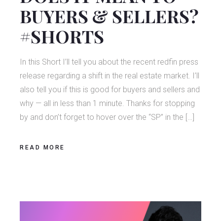
BUYERS & SELLERS?
#SHORTS
In this Short I’ll tell you about the recent redfin press
release regarding a shift in the real estate market. I’ll
also tell you if this is good for buyers and sellers and
why — all in less than 1 minute. Thanks for stopping
by and don’t forget to hover over the “SP” in the […]
READ MORE