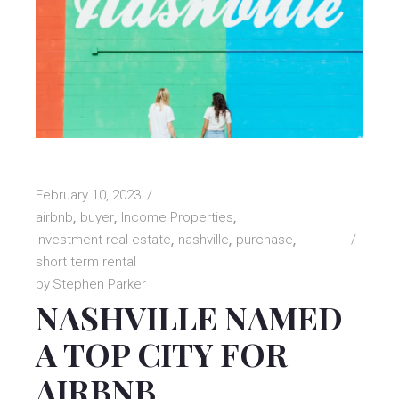
February 10, 2023
airbnb
buyer
Income Properties
investment real estate
nashville
purchase
short term rental
by
Stephen Parker
NASHVILLE NAMED
A TOP CITY FOR
AIRBNB