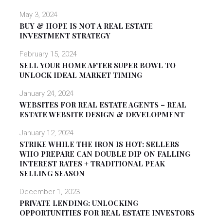
May 3, 2024
BUY & HOPE IS NOT A REAL ESTATE
INVESTMENT STRATEGY
February 15, 2024
SELL YOUR HOME AFTER SUPER BOWL TO
UNLOCK IDEAL MARKET TIMING
January 24, 2024
WEBSITES FOR REAL ESTATE AGENTS – REAL
ESTATE WEBSITE DESIGN & DEVELOPMENT
January 12, 2024
STRIKE WHILE THE IRON IS HOT: SELLERS
WHO PREPARE CAN DOUBLE DIP ON FALLING
INTEREST RATES + TRADITIONAL PEAK
SELLING SEASON
December 1, 2023
PRIVATE LENDING: UNLOCKING
OPPORTUNITIES FOR REAL ESTATE INVESTORS