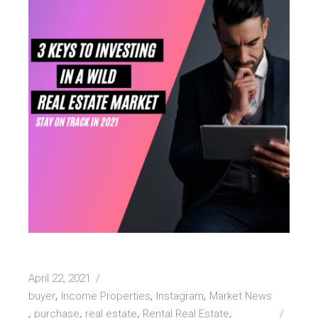
April 22, 2021
buyer
Income Properties
Instagram
Market News
purchase
real estate
Rental Real Estate