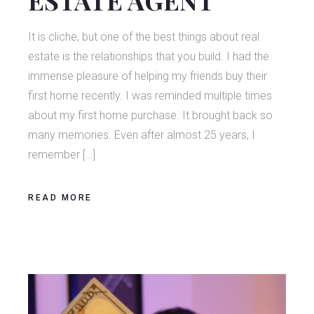
It is cliche, but one of the best things about real
estate is the relationships that you build. I had the
immense pleasure of helping my friends buy their
first home recently. I was reminded multiple times
about my first home purchase. It brought back so
many memories. Even after almost 25 years, I
remember […]
READ MORE