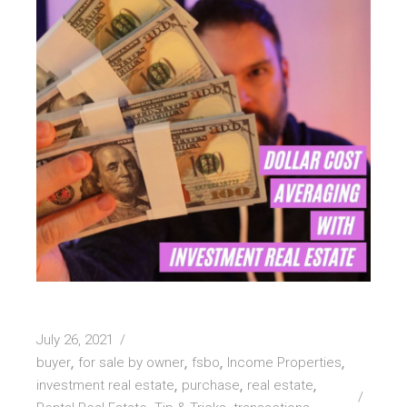
July 26, 2021
buyer
for sale by owner
fsbo
Income Properties
investment real estate
purchase
real estate