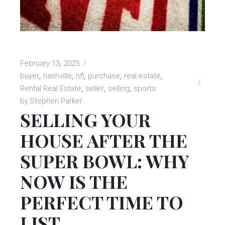
February 13, 2023
buyer
nashville
nfl
purchase
real estate
Rental Real Estate
seller
selling
sports
by
Stephen Parker
SELLING YOUR
HOUSE AFTER THE
SUPER BOWL: WHY
NOW IS THE
PERFECT TIME TO
LIST