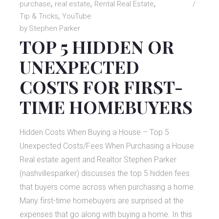
purchase
real estate
Rental Real Estate
Tip & Tricks
YouTube
by
Stephen Parker
TOP 5 HIDDEN OR
UNEXPECTED
COSTS FOR FIRST-
TIME HOMEBUYERS
Hidden Costs When Buying a House – Top 5
Unexpected Costs/Fees When Purchasing a House
Real estate agent and Realtor Stephen Parker
(nashvillesparker) discusses the top 5 hidden fees
that buyers come across when purchasing a home.
Many first-time homebuyers are surprised at the
expenses that go along with buying a home. In this