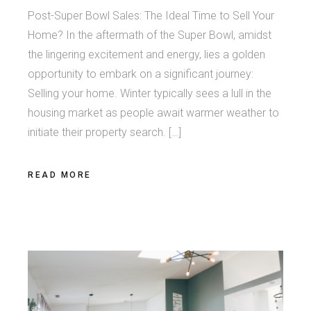
Post-Super Bowl Sales: The Ideal Time to Sell Your
Home? In the aftermath of the Super Bowl, amidst
the lingering excitement and energy, lies a golden
opportunity to embark on a significant journey:
Selling your home. Winter typically sees a lull in the
housing market as people await warmer weather to
initiate their property search. […]
READ MORE