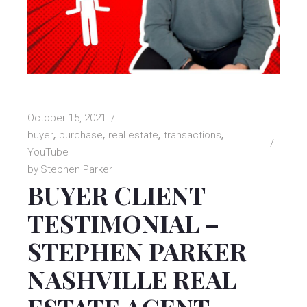
October 15, 2021
buyer
purchase
real estate
transactions
YouTube
by
Stephen Parker
BUYER CLIENT
TESTIMONIAL –
STEPHEN PARKER
NASHVILLE REAL
ESTATE AGENT