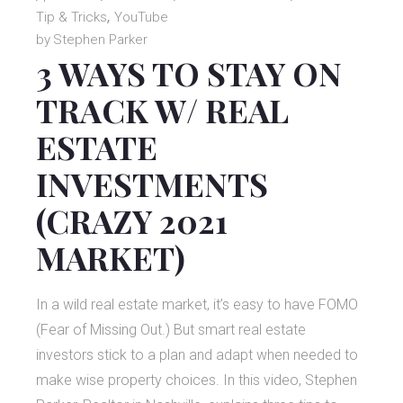
Tip & Tricks
YouTube
by
Stephen Parker
3 WAYS TO STAY ON
TRACK W/ REAL
ESTATE
INVESTMENTS
(CRAZY 2021
MARKET)
In a wild real estate market, it’s easy to have FOMO
(Fear of Missing Out.) But smart real estate
investors stick to a plan and adapt when needed to
make wise property choices. In this video, Stephen