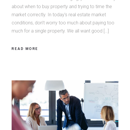
about when to buy property and trying to time the
market correctly. In today’s real estate market
conditions, don’t worry too much about paying too
much for a single property. We all want good […]
READ MORE