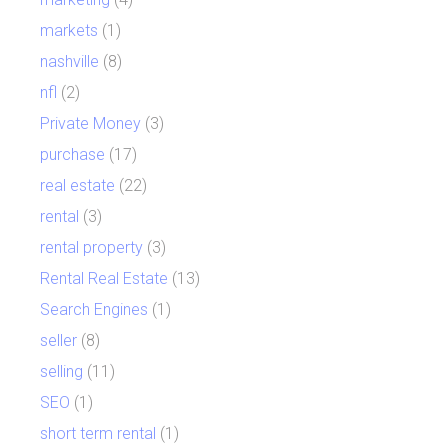
markets
(1)
nashville
(8)
nfl
(2)
Private Money
(3)
purchase
(17)
real estate
(22)
rental
(3)
rental property
(3)
Rental Real Estate
(13)
Search Engines
(1)
seller
(8)
selling
(11)
SEO
(1)
short term rental
(1)