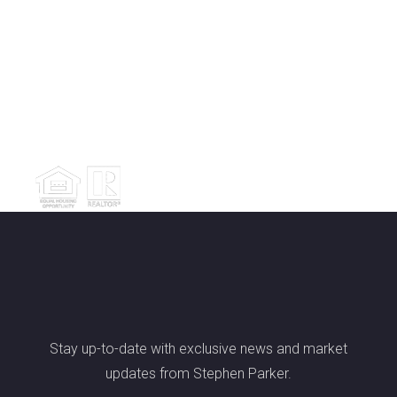
Stay up-to-date with exclusive news and market
updates from Stephen Parker.