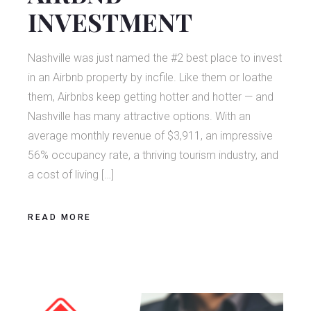
INVESTMENT
Nashville was just named the #2 best place to invest
in an Airbnb property by incfile. Like them or loathe
them, Airbnbs keep getting hotter and hotter — and
Nashville has many attractive options. With an
average monthly revenue of $3,911, an impressive
56% occupancy rate, a thriving tourism industry, and
a cost of living […]
READ MORE