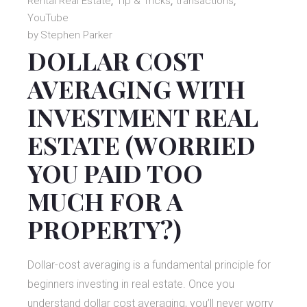
Rental Real Estate
Tip & Tricks
transactions
YouTube
by
Stephen Parker
DOLLAR COST
AVERAGING WITH
INVESTMENT REAL
ESTATE (WORRIED
YOU PAID TOO
MUCH FOR A
PROPERTY?)
Dollar-cost averaging is a fundamental principle for
beginners investing in real estate. Once you
understand dollar cost averaging, you’ll never worry