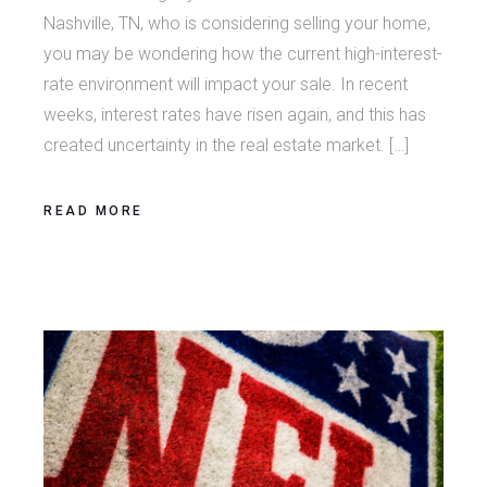
Nashville, TN, who is considering selling your home,
you may be wondering how the current high-interest-
rate environment will impact your sale. In recent
weeks, interest rates have risen again, and this has
created uncertainty in the real estate market. […]
READ MORE