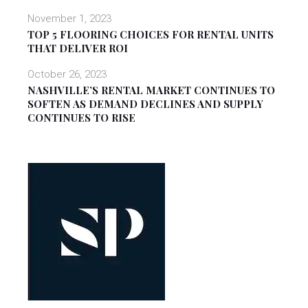
November 1, 2023
TOP 5 FLOORING CHOICES FOR RENTAL UNITS
THAT DELIVER ROI
October 26, 2023
NASHVILLE’S RENTAL MARKET CONTINUES TO
SOFTEN AS DEMAND DECLINES AND SUPPLY
CONTINUES TO RISE