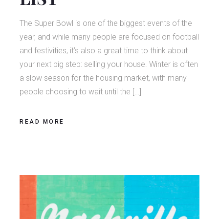
The Super Bowl is one of the biggest events of the
year, and while many people are focused on football
and festivities, it’s also a great time to think about
your next big step: selling your house. Winter is often
a slow season for the housing market, with many
people choosing to wait until the […]
READ MORE