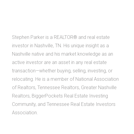
Stephen Parker is a REALTOR® and real estate
investor in Nashville, TN. His unique insight as a
Nashville native and his market knowledge as an
active investor are an asset in any real estate
transaction—whether buying, selling, investing, or
relocating. He is a member of National Association
of Realtors, Tennessee Realtors, Greater Nashville
Realtors, BiggerPockets Real Estate Investing
Community, and Tennessee Real Estate Investors
Association.