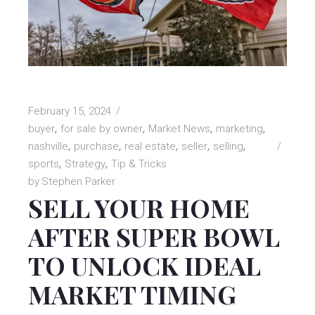
February 15, 2024
buyer
for sale by owner
Market News
marketing
nashville
purchase
real estate
seller
selling
sports
Strategy
Tip & Tricks
by
Stephen Parker
SELL YOUR HOME
AFTER SUPER BOWL
TO UNLOCK IDEAL
MARKET TIMING