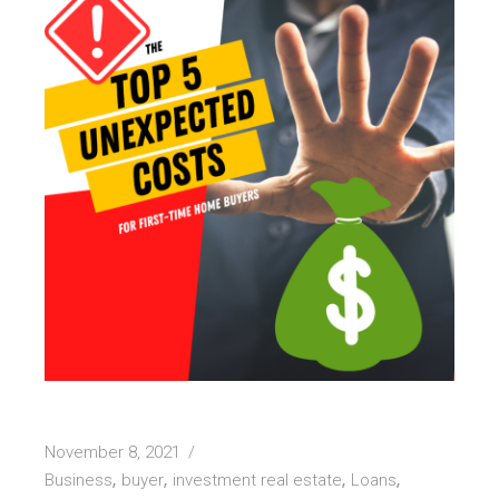
November 8, 2021
Business
buyer
investment real estate
Loans