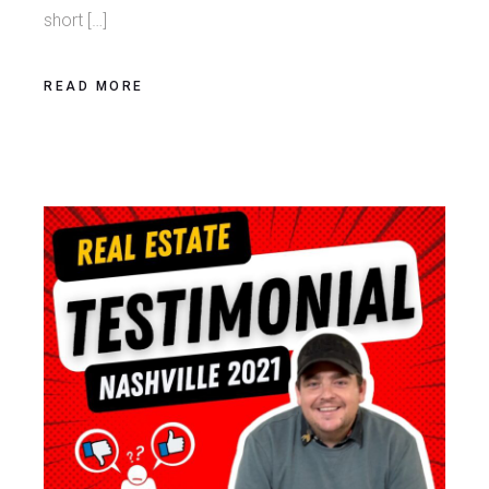
short […]
READ MORE