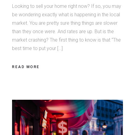
Looking to sell your home right now? If so, you may
be wondering exactly what is happening in the local
market. You are pretty sure thing things are slower
than they once were. And rates are up. But is the
market crashing? The first thing to know is that “The
best time to put your […]
READ MORE