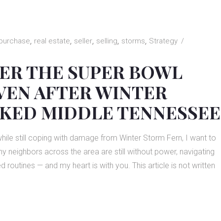
purchase
real estate
seller
selling
storms
Strategy
ER THE SUPER BOWL
VEN AFTER WINTER
KED MIDDLE TENNESSEE
while still coping with damage from Winter Storm Fern, I want to
 neighbors across the area are still without power, navigating
outines — and my heart is with you. This article is not written