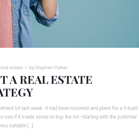
real estate
by
Stephen Parker
T A REAL ESTATE
ATEGY
nvestment lot last week. It had been rezoned and plans for a 5-build
 see if it made sense to buy the lot—starting with the potential
very suitable […]