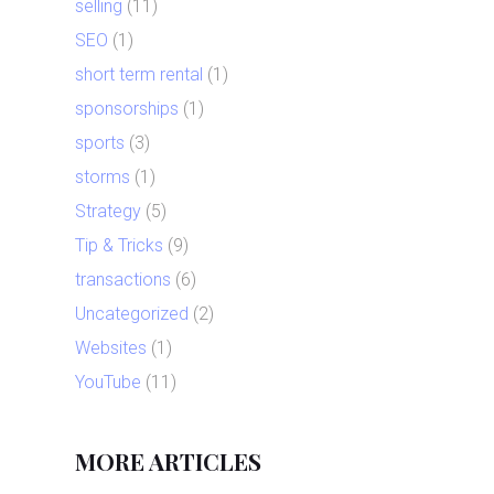
selling
(11)
SEO
(1)
short term rental
(1)
sponsorships
(1)
sports
(3)
storms
(1)
Strategy
(5)
Tip & Tricks
(9)
transactions
(6)
Uncategorized
(2)
Websites
(1)
YouTube
(11)
MORE ARTICLES