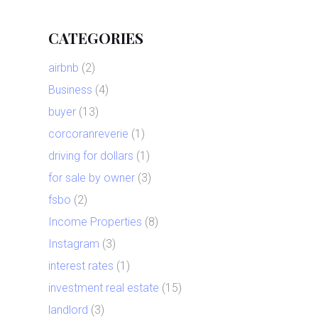
CATEGORIES
airbnb
(2)
Business
(4)
buyer
(13)
corcoranreverie
(1)
driving for dollars
(1)
for sale by owner
(3)
fsbo
(2)
Income Properties
(8)
Instagram
(3)
interest rates
(1)
investment real estate
(15)
landlord
(3)