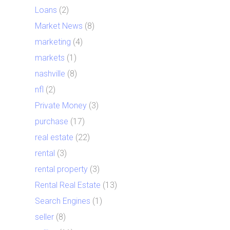
Loans
(2)
Market News
(8)
marketing
(4)
markets
(1)
nashville
(8)
nfl
(2)
Private Money
(3)
purchase
(17)
real estate
(22)
rental
(3)
rental property
(3)
Rental Real Estate
(13)
Search Engines
(1)
seller
(8)