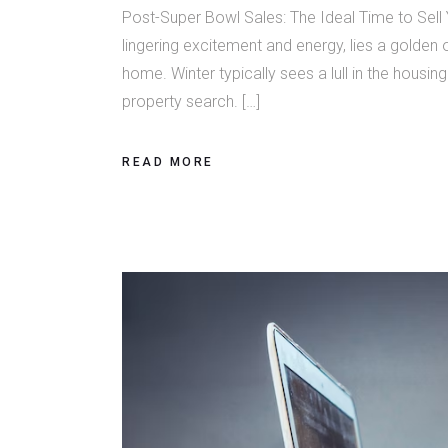
Post-Super Bowl Sales: The Ideal Time to Sell
lingering excitement and energy, lies a golden 
home. Winter typically sees a lull in the housi
property search. […]
READ MORE