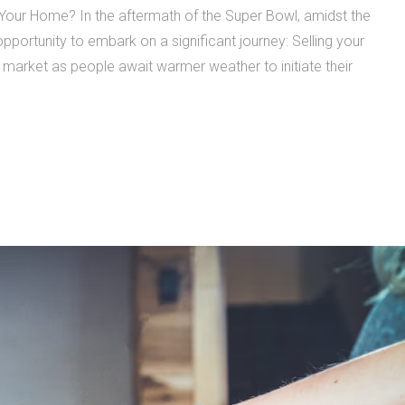
 Your Home? In the aftermath of the Super Bowl, amidst the
opportunity to embark on a significant journey: Selling your
ng market as people await warmer weather to initiate their