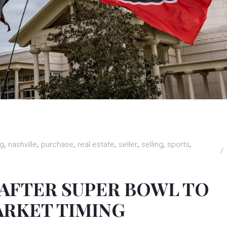
ng
nashville
purchase
real estate
seller
selling
sports
 AFTER SUPER BOWL TO
ARKET TIMING