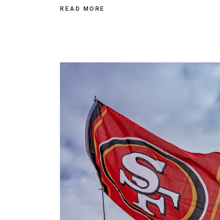
READ MORE