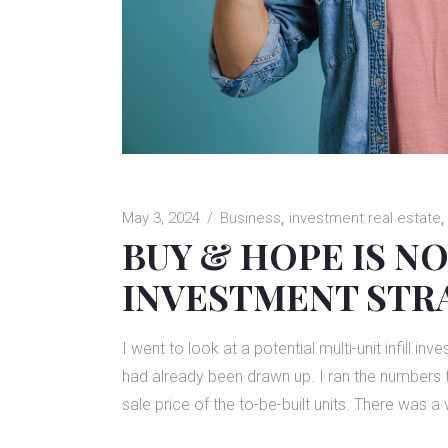
May 3, 2024
Business
investment real estate
BUY & HOPE IS NO
INVESTMENT STR
I went to look at a potential multi-unit infill i
had already been drawn up. I ran the numbers to
sale price of the to-be-built units. There was a 