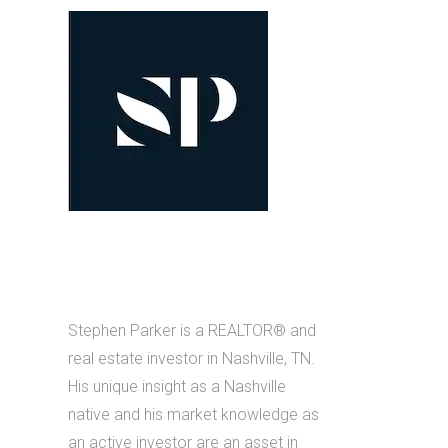
Stephen Parker is a REALTOR® and
real estate investor in Nashville, TN.
His unique insight as a Nashville
native and his market knowledge as
an active investor are an asset in