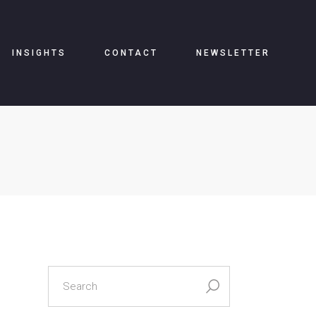
INSIGHTS
CONTACT
NEWSLETTER
search
for: