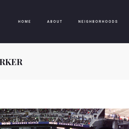
HOME
ABOUT
NEIGHBORHOODS
ARKER