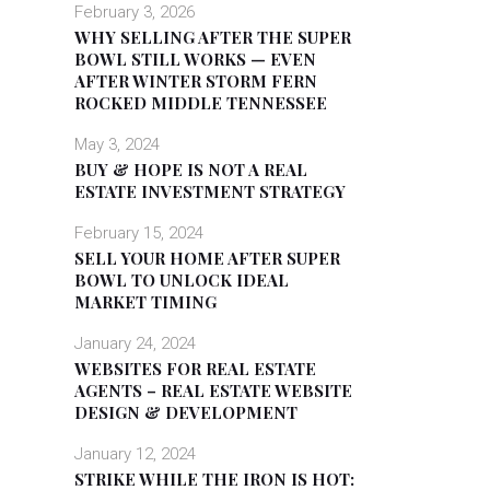
February 3, 2026
WHY SELLING AFTER THE SUPER
BOWL STILL WORKS — EVEN
AFTER WINTER STORM FERN
ROCKED MIDDLE TENNESSEE
May 3, 2024
BUY & HOPE IS NOT A REAL
ESTATE INVESTMENT STRATEGY
February 15, 2024
SELL YOUR HOME AFTER SUPER
BOWL TO UNLOCK IDEAL
MARKET TIMING
January 24, 2024
WEBSITES FOR REAL ESTATE
AGENTS – REAL ESTATE WEBSITE
DESIGN & DEVELOPMENT
January 12, 2024
STRIKE WHILE THE IRON IS HOT: