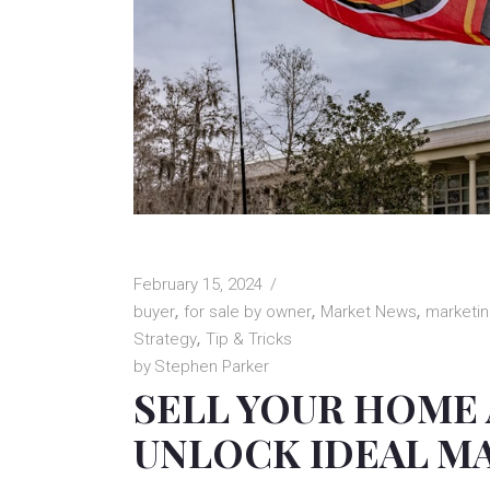
February 15, 2024
buyer
for sale by owner
Market News
marketi
Strategy
Tip & Tricks
by
Stephen Parker
SELL YOUR HOME
UNLOCK IDEAL M