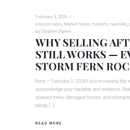
February 3, 2026
interest rates
Market News
markets
nashville
by
Stephen Parker
WHY SELLING AFT
STILL WORKS — E
STORM FERN ROC
Note — February 2, 2026If you’re reading this 
acknowledge your hardship and resilience. Many
downed trees, damaged homes, and interrupted r
blindly […]
READ MORE