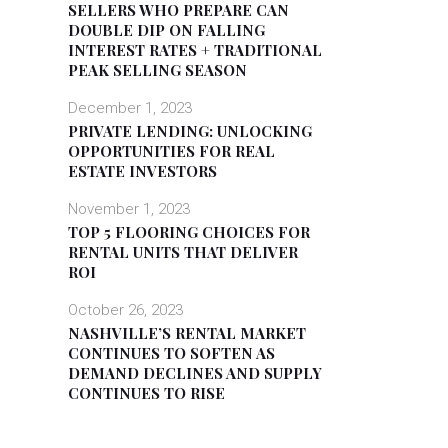
SELLERS WHO PREPARE CAN
DOUBLE DIP ON FALLING
INTEREST RATES + TRADITIONAL
PEAK SELLING SEASON
December 1, 2023
PRIVATE LENDING: UNLOCKING
OPPORTUNITIES FOR REAL
ESTATE INVESTORS
November 1, 2023
TOP 5 FLOORING CHOICES FOR
RENTAL UNITS THAT DELIVER
ROI
October 26, 2023
NASHVILLE’S RENTAL MARKET
CONTINUES TO SOFTEN AS
DEMAND DECLINES AND SUPPLY
CONTINUES TO RISE