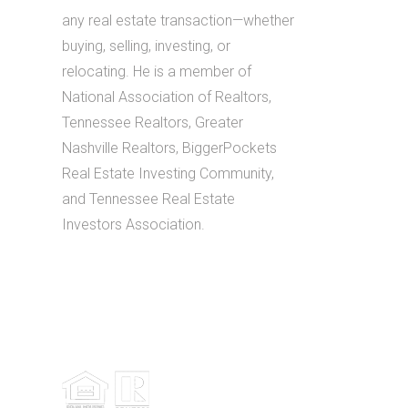
any real estate transaction—whether
buying, selling, investing, or
relocating. He is a member of
National Association of Realtors,
Tennessee Realtors, Greater
Nashville Realtors, BiggerPockets
Real Estate Investing Community,
and Tennessee Real Estate
Investors Association.