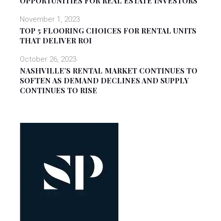
OPPORTUNITIES FOR REAL ESTATE INVESTORS
November 1, 2023
TOP 5 FLOORING CHOICES FOR RENTAL UNITS
THAT DELIVER ROI
October 26, 2023
NASHVILLE’S RENTAL MARKET CONTINUES TO
SOFTEN AS DEMAND DECLINES AND SUPPLY
CONTINUES TO RISE