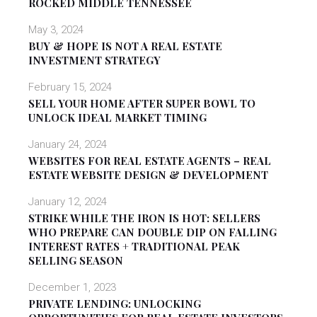
ROCKED MIDDLE TENNESSEE
May 3, 2024
BUY & HOPE IS NOT A REAL ESTATE
INVESTMENT STRATEGY
February 15, 2024
SELL YOUR HOME AFTER SUPER BOWL TO
UNLOCK IDEAL MARKET TIMING
January 24, 2024
WEBSITES FOR REAL ESTATE AGENTS – REAL
ESTATE WEBSITE DESIGN & DEVELOPMENT
January 12, 2024
STRIKE WHILE THE IRON IS HOT: SELLERS
WHO PREPARE CAN DOUBLE DIP ON FALLING
INTEREST RATES + TRADITIONAL PEAK
SELLING SEASON
December 1, 2023
PRIVATE LENDING: UNLOCKING