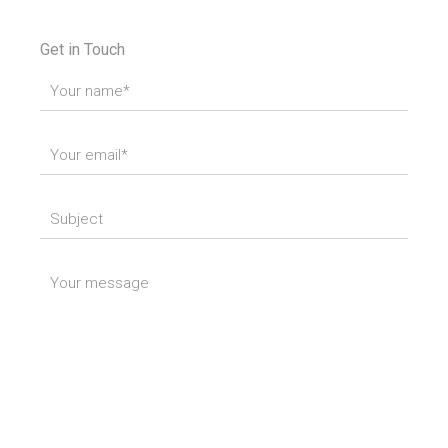
Get in Touch