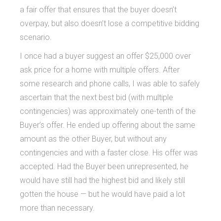
a fair offer that ensures that the buyer doesn’t
overpay, but also doesn’t lose a competitive bidding
scenario.
I once had a buyer suggest an offer $25,000 over
ask price for a home with multiple offers. After
some research and phone calls, I was able to safely
ascertain that the next best bid (with multiple
contingencies) was approximately one-tenth of the
Buyer’s offer. He ended up offering about the same
amount as the other Buyer, but without any
contingencies and with a faster close. His offer was
accepted. Had the Buyer been unrepresented, he
would have still had the highest bid and likely still
gotten the house — but he would have paid a lot
more than necessary.