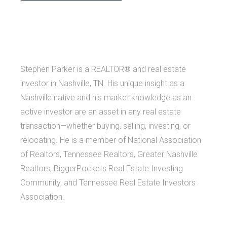
Stephen Parker is a REALTOR® and real estate
investor in Nashville, TN. His unique insight as a
Nashville native and his market knowledge as an
active investor are an asset in any real estate
transaction—whether buying, selling, investing, or
relocating. He is a member of National Association
of Realtors, Tennessee Realtors, Greater Nashville
Realtors, BiggerPockets Real Estate Investing
Community, and Tennessee Real Estate Investors
Association.