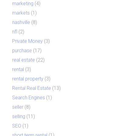
marketing
(4)
markets
(1)
nashville
(8)
nfl
(2)
Private Money
(3)
purchase
(17)
real estate
(22)
rental
(3)
rental property
(3)
Rental Real Estate
(13)
Search Engines
(1)
seller
(8)
selling
(11)
SEO
(1)
short term rental
(1)