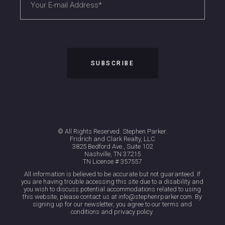
© All Rights Reserved. Stephen Parker.
Fridrich and Clark Realty, LLC
3825 Bedford Ave., Suite 102
Nashville, TN 37215
TN License # 357557
All information is believed to be accurate but not guaranteed. If
you are having trouble accessing this site due to a disability and
you wish to discuss potential accommodations related to using
this website, please contact us at info@stephenrparker.com. By
signing up for our newsletter, you agree to our terms and
conditions and privacy policy.