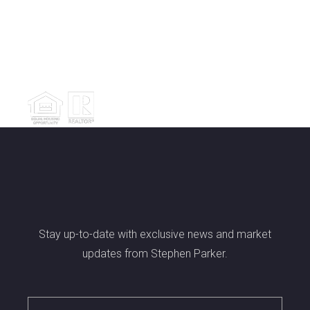
Stay up-to-date with exclusive news and market
updates from Stephen Parker.