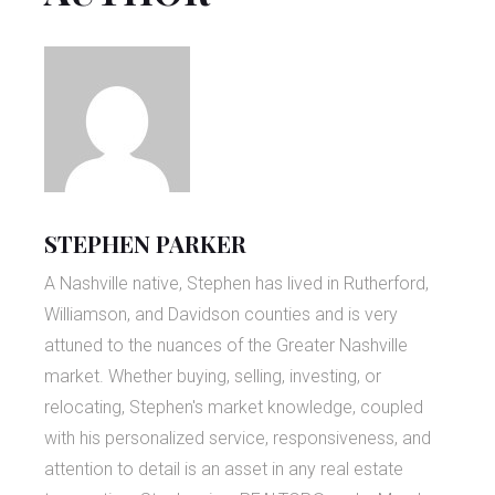
STEPHEN PARKER
A Nashville native, Stephen has lived in Rutherford,
Williamson, and Davidson counties and is very
attuned to the nuances of the Greater Nashville
market. Whether buying, selling, investing, or
relocating, Stephen's market knowledge, coupled
with his personalized service, responsiveness, and
attention to detail is an asset in any real estate