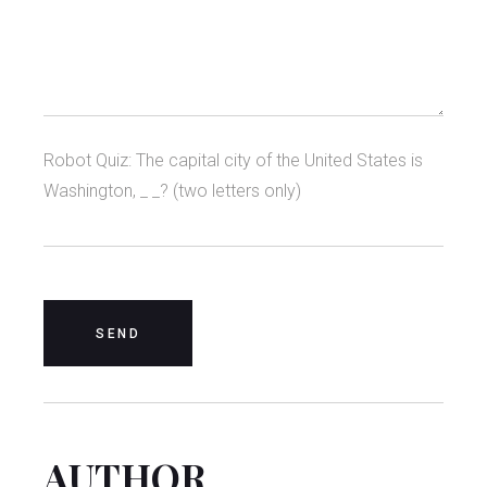
Robot Quiz: The capital city of the United States is
Washington, _ _? (two letters only)
AUTHOR