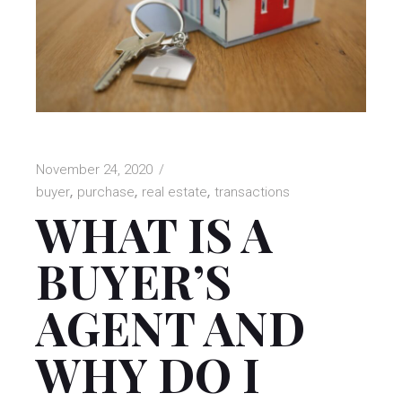
November 24, 2020
buyer
purchase
real estate
transactions
WHAT IS A
BUYER’S
AGENT AND
WHY DO I