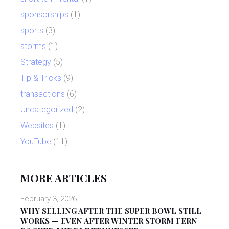
sponsorships
(1)
sports
(3)
storms
(1)
Strategy
(5)
Tip & Tricks
(9)
transactions
(6)
Uncategorized
(2)
Websites
(1)
YouTube
(11)
MORE ARTICLES
February 3, 2026
WHY SELLING AFTER THE SUPER BOWL STILL
WORKS — EVEN AFTER WINTER STORM FERN