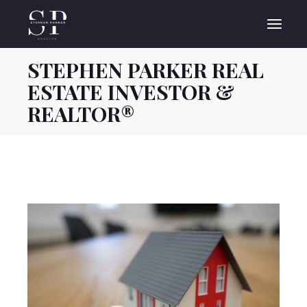
Skip
to
the
content
STEPHEN PARKER REAL
ESTATE INVESTOR &
REALTOR®