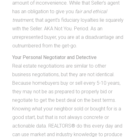
amount of inconvenience. While that Seller’s agent
has an obligation to give you
fair and ethical
treatment
, that agent’s fiduciary loyalties lie squarely
with the Seller. AKA Not You. Period. As an
unrepresented buyer, you are at a disadvantage and
outnumbered from the get-go.
Your Personal Negotiator and Detective
Real estate negotiations are similar to other
business negotiations, but they are not identical.
Because homebuyers buy or sell every 5-10 years,
they may not be as prepared to properly bid or
negotiate to get the best deal on the best terms.
Knowing what your neighbor sold or bought for is a
good start, but that is not always concrete or
actionable data. REALTORS® do this every day and
can use market and industry knowledge to produce