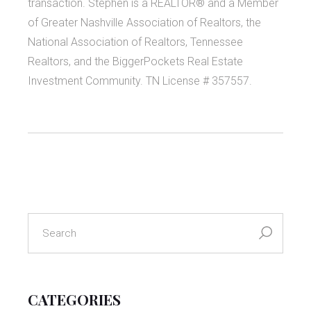
transaction. Stephen is a REALTOR® and a Member
of Greater Nashville Association of Realtors, the
National Association of Realtors, Tennessee
Realtors, and the BiggerPockets Real Estate
Investment Community. TN License # 357557.
search
for:
CATEGORIES