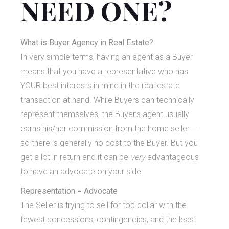
NEED ONE?
What is Buyer Agency in Real Estate?
In very simple terms, having an agent as a Buyer
means that you have a representative who has
YOUR best interests in mind in the real estate
transaction at hand. While Buyers can technically
represent themselves, the Buyer’s agent usually
earns his/her commission from the home seller —
so there is generally no cost to the Buyer. But you
get a lot in return and it can be
very
advantageous
to have an advocate on your side.
Representation = Advocate
The Seller is trying to sell for top dollar with the
fewest concessions, contingencies, and the least