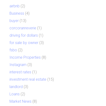
airbnb
(2)
Business
(4)
buyer
(13)
corcoranreverie
(1)
driving for dollars
(1)
for sale by owner
(3)
fsbo
(2)
Income Properties
(8)
Instagram
(3)
interest rates
(1)
investment real estate
(15)
landlord
(3)
Loans
(2)
Market News
(8)