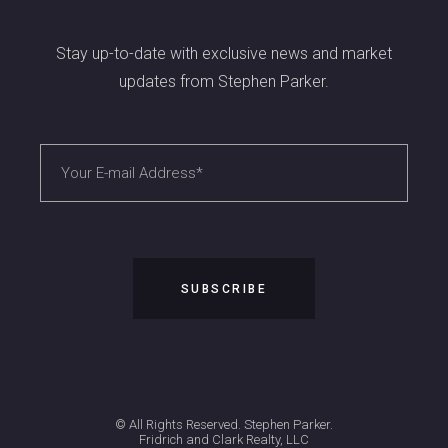
Stay up-to-date with exclusive news and market
updates from Stephen Parker.
© All Rights Reserved. Stephen Parker.
Fridrich and Clark Realty, LLC