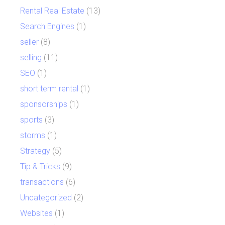
Rental Real Estate
(13)
Search Engines
(1)
seller
(8)
selling
(11)
SEO
(1)
short term rental
(1)
sponsorships
(1)
sports
(3)
storms
(1)
Strategy
(5)
Tip & Tricks
(9)
transactions
(6)
Uncategorized
(2)
Websites
(1)