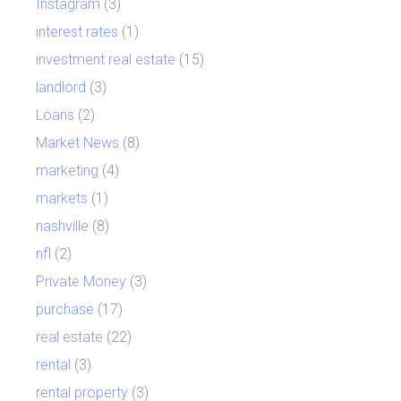
Instagram
(3)
interest rates
(1)
investment real estate
(15)
landlord
(3)
Loans
(2)
Market News
(8)
marketing
(4)
markets
(1)
nashville
(8)
nfl
(2)
Private Money
(3)
purchase
(17)
real estate
(22)
rental
(3)
rental property
(3)