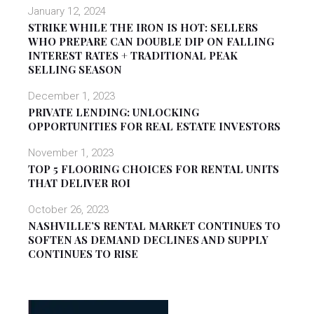
January 12, 2024
STRIKE WHILE THE IRON IS HOT: SELLERS
WHO PREPARE CAN DOUBLE DIP ON FALLING
INTEREST RATES + TRADITIONAL PEAK
SELLING SEASON
December 1, 2023
PRIVATE LENDING: UNLOCKING
OPPORTUNITIES FOR REAL ESTATE INVESTORS
November 1, 2023
TOP 5 FLOORING CHOICES FOR RENTAL UNITS
THAT DELIVER ROI
October 26, 2023
NASHVILLE’S RENTAL MARKET CONTINUES TO
SOFTEN AS DEMAND DECLINES AND SUPPLY
CONTINUES TO RISE