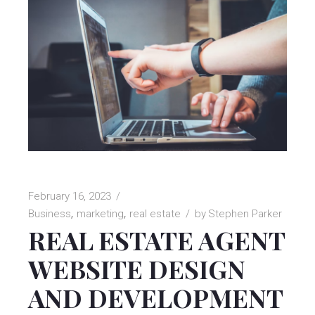
February 16, 2023
Business
marketing
real estate
by
Stephen Parker
REAL ESTATE AGENT
WEBSITE DESIGN
AND DEVELOPMENT