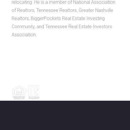
relocating. He is a member of National Association
of Realtors, Tennessee Realtors, Greater Nashville
Realtors, BiggerPockets Real Estate Investing
Community, and Tennessee Real Estate Investors
Association.