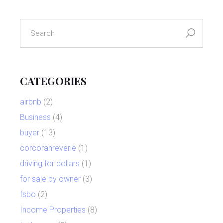
search
for:
CATEGORIES
airbnb
(2)
Business
(4)
buyer
(13)
corcoranreverie
(1)
driving for dollars
(1)
for sale by owner
(3)
fsbo
(2)
Income Properties
(8)