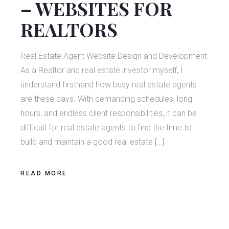
– WEBSITES FOR
REALTORS
Real Estate Agent Website Design and Development
As a Realtor and real estate investor myself, I
understand firsthand how busy real estate agents
are these days. With demanding schedules, long
hours, and endless client responsibilities, it can be
difficult for real estate agents to find the time to
build and maintain a good real estate […]
READ MORE