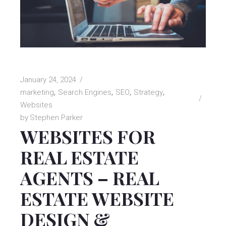
January 24, 2024
marketing
Search Engines
SEO
Strategy
Websites
by
Stephen Parker
WEBSITES FOR
REAL ESTATE
AGENTS – REAL
ESTATE WEBSITE
DESIGN &