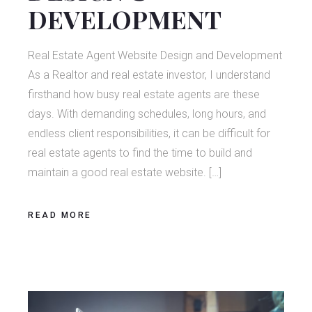
DEVELOPMENT
Real Estate Agent Website Design and Development
As a Realtor and real estate investor, I understand
firsthand how busy real estate agents are these
days. With demanding schedules, long hours, and
endless client responsibilities, it can be difficult for
real estate agents to find the time to build and
maintain a good real estate website. […]
READ MORE