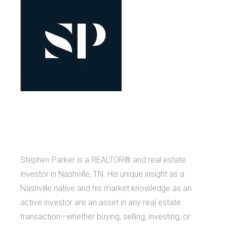
Stephen Parker is a REALTOR® and real estate
investor in Nashville, TN. His unique insight as a
Nashville native and his market knowledge as an
active investor are an asset in any real estate
transaction—whether buying, selling, investing, or