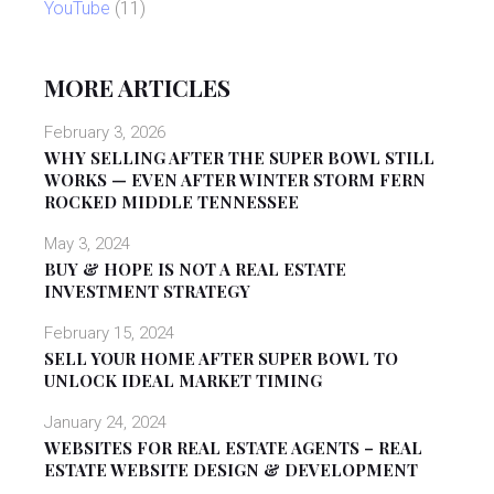
YouTube
(11)
MORE ARTICLES
February 3, 2026
WHY SELLING AFTER THE SUPER BOWL STILL
WORKS — EVEN AFTER WINTER STORM FERN
ROCKED MIDDLE TENNESSEE
May 3, 2024
BUY & HOPE IS NOT A REAL ESTATE
INVESTMENT STRATEGY
February 15, 2024
SELL YOUR HOME AFTER SUPER BOWL TO
UNLOCK IDEAL MARKET TIMING
January 24, 2024
WEBSITES FOR REAL ESTATE AGENTS – REAL
ESTATE WEBSITE DESIGN & DEVELOPMENT