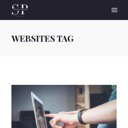
Skip
to
the
content
WEBSITES TAG