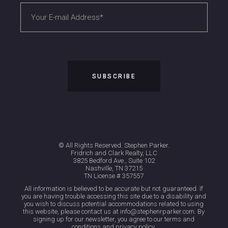
© All Rights Reserved. Stephen Parker.
Fridrich and Clark Realty, LLC
3825 Bedford Ave., Suite 102
Nashville, TN 37215
TN License # 357557
All information is believed to be accurate but not guaranteed. If
you are having trouble accessing this site due to a disability and
you wish to discuss potential accommodations related to using
this website, please contact us at info@stephenrparker.com. By
signing up for our newsletter, you agree to our terms and
conditions and privacy policy.