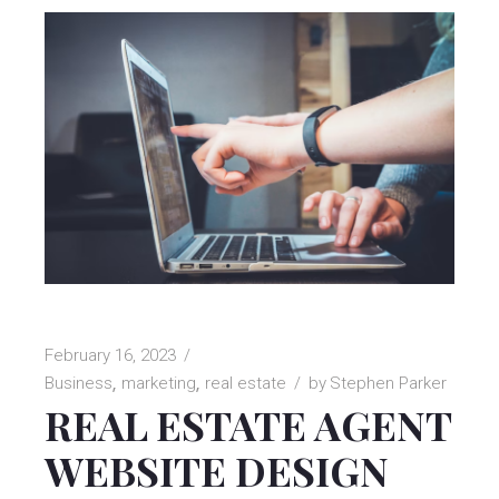
February 16, 2023
Business
marketing
real estate
by
Stephen Parker
REAL ESTATE AGENT
WEBSITE DESIGN