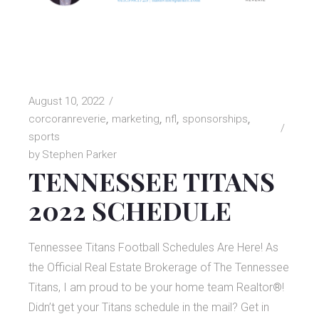
August 10, 2022
corcoranreverie
marketing
nfl
sponsorships
sports
by
Stephen Parker
TENNESSEE TITANS
2022 SCHEDULE
Tennessee Titans Football Schedules Are Here! As
the Official Real Estate Brokerage of The Tennessee
Titans, I am proud to be your home team Realtor®!
Didn’t get your Titans schedule in the mail? Get in