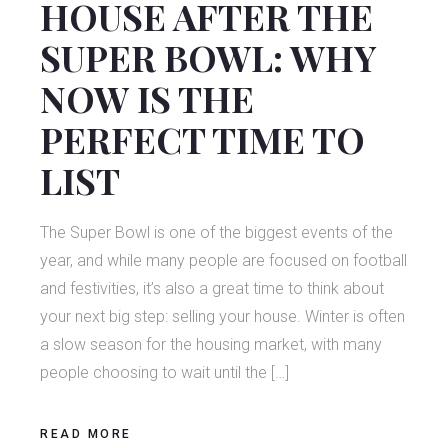
HOUSE AFTER THE
SUPER BOWL: WHY
NOW IS THE
PERFECT TIME TO
LIST
The Super Bowl is one of the biggest events of the
year, and while many people are focused on football
and festivities, it’s also a great time to think about
your next big step: selling your house. Winter is often
a slow season for the housing market, with many
people choosing to wait until the […]
READ MORE