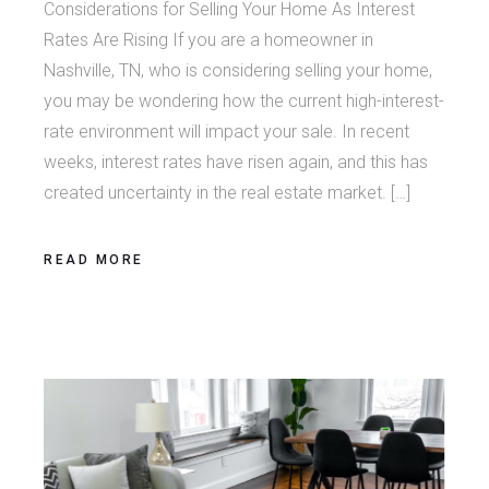
Considerations for Selling Your Home As Interest
Rates Are Rising If you are a homeowner in
Nashville, TN, who is considering selling your home,
you may be wondering how the current high-interest-
rate environment will impact your sale. In recent
weeks, interest rates have risen again, and this has
created uncertainty in the real estate market. […]
READ MORE