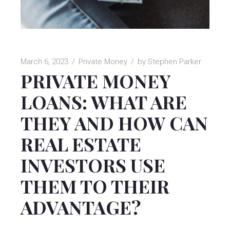
March 6, 2023
Private Money
by
Stephen Parker
PRIVATE MONEY
LOANS: WHAT ARE
THEY AND HOW CAN
REAL ESTATE
INVESTORS USE
THEM TO THEIR
ADVANTAGE?