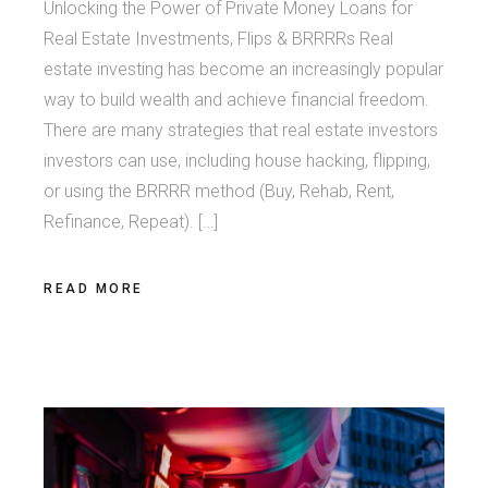
Unlocking the Power of Private Money Loans for
Real Estate Investments, Flips & BRRRRs Real
estate investing has become an increasingly popular
way to build wealth and achieve financial freedom.
There are many strategies that real estate investors
investors can use, including house hacking, flipping,
or using the BRRRR method (Buy, Rehab, Rent,
Refinance, Repeat). […]
READ MORE