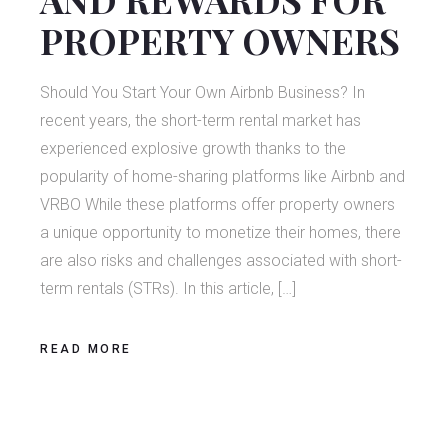
PROPERTY OWNERS
Should You Start Your Own Airbnb Business? In
recent years, the short-term rental market has
experienced explosive growth thanks to the
popularity of home-sharing platforms like Airbnb and
VRBO While these platforms offer property owners
a unique opportunity to monetize their homes, there
are also risks and challenges associated with short-
term rentals (STRs). In this article, […]
READ MORE