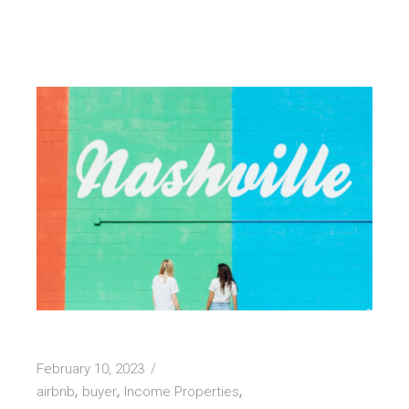
February 10, 2023
airbnb
buyer
Income Properties