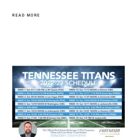
READ MORE