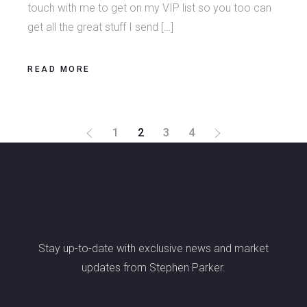
touch with me to get on my VIP list so you too can
get all the great stuff I send […]
READ MORE
POSTS
1
2
3
4
PAGINATION
Stay up-to-date with exclusive news and market
updates from Stephen Parker.