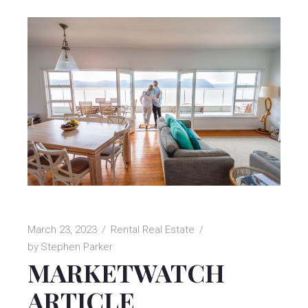
March 23, 2023
Rental Real Estate
by
Stephen Parker
MARKETWATCH
ARTICLE