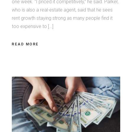
one week. “I priced it competitively,” he said. Parker,
who is also a real-estate agent, said that he sees
rent growth staying strong as many people find it
too expensive to […]
READ MORE