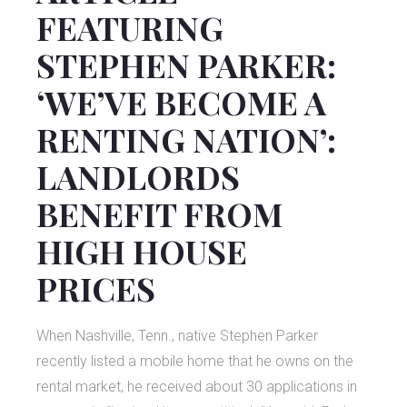
FEATURING
STEPHEN PARKER:
‘WE’VE BECOME A
RENTING NATION’:
LANDLORDS
BENEFIT FROM
HIGH HOUSE
PRICES
When Nashville, Tenn., native Stephen Parker
recently listed a mobile home that he owns on the
rental market, he received about 30 applications in