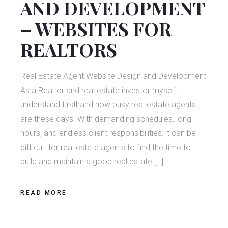
AND DEVELOPMENT
– WEBSITES FOR
REALTORS
Real Estate Agent Website Design and Development
As a Realtor and real estate investor myself, I
understand firsthand how busy real estate agents
are these days. With demanding schedules, long
hours, and endless client responsibilities, it can be
difficult for real estate agents to find the time to
build and maintain a good real estate […]
READ MORE