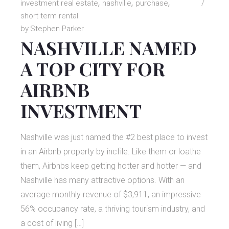
investment real estate
nashville
purchase
short term rental
by
Stephen Parker
NASHVILLE NAMED
A TOP CITY FOR
AIRBNB
INVESTMENT
Nashville was just named the #2 best place to invest
in an Airbnb property by incfile. Like them or loathe
them, Airbnbs keep getting hotter and hotter — and
Nashville has many attractive options. With an
average monthly revenue of $3,911, an impressive
56% occupancy rate, a thriving tourism industry, and
a cost of living […]