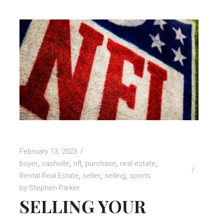
February 13, 2023
buyer
nashville
nfl
purchase
real estate
Rental Real Estate
seller
selling
sports
by
Stephen Parker
SELLING YOUR