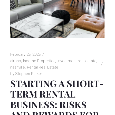
February 23, 2023
airbnb
Income Properties
investment real estate
nashville
Rental Real Estate
by
Stephen Parker
STARTING A SHORT-
TERM RENTAL
BUSINESS: RISKS
AND REWARDS FOR