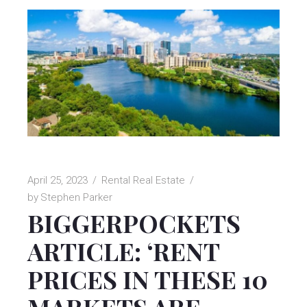
April 25, 2023
Rental Real Estate
by
Stephen Parker
BIGGERPOCKETS
ARTICLE: ‘RENT
PRICES IN THESE 10
MARKETS ARE