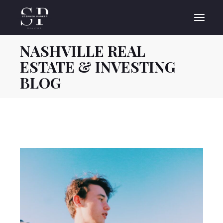
Skip
to
the
content
NASHVILLE REAL
ESTATE & INVESTING
BLOG