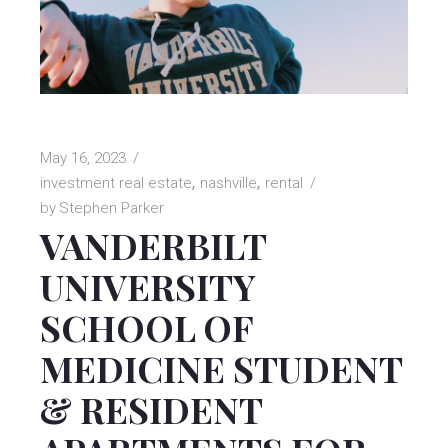
May 16, 2023
investment real estate
nashville
rental
by
Stephen Parker
VANDERBILT
UNIVERSITY
SCHOOL OF
MEDICINE STUDENT
& RESIDENT