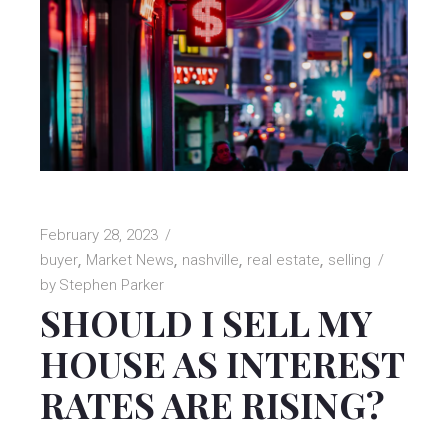
February 28, 2023
buyer
Market News
nashville
real estate
selling
by
Stephen Parker
SHOULD I SELL MY
HOUSE AS INTEREST
RATES ARE RISING?