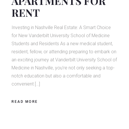
APARTMENTS FOR
RENT
Investing in Nashville Real Estate: A Smart Choice
for New Vanderbilt University School of Medicine
Students and Residents As a new medical student,
resident, fellow, or attending preparing to embark on
an exciting journey at Vanderbilt University School of
Medicine in Nashville, you’re not only seeking a top-
notch education but also a comfortable and
convenient […]
READ MORE