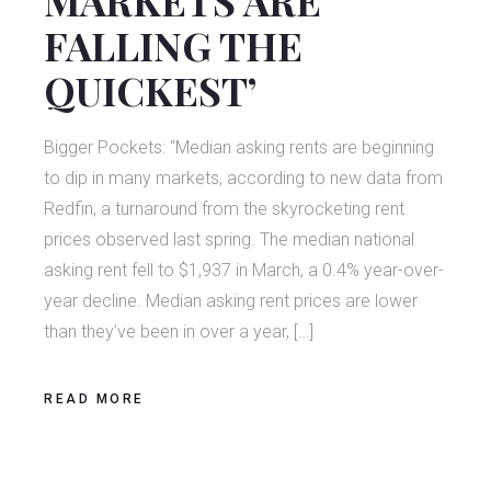
FALLING THE
QUICKEST’
Bigger Pockets: “Median asking rents are beginning
to dip in many markets, according to new data from
Redfin, a turnaround from the skyrocketing rent
prices observed last spring. The median national
asking rent fell to $1,937 in March, a 0.4% year-over-
year decline. Median asking rent prices are lower
than they’ve been in over a year, […]
READ MORE